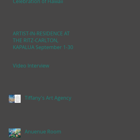
Celebration of Hawaii
ARTIST-IN-RESIDENCE AT
THE RITZ-CARLTON,
KAPALUA September 1-30,
2019
Video Interview
Tiffany's Art Agency
Anuenue Room