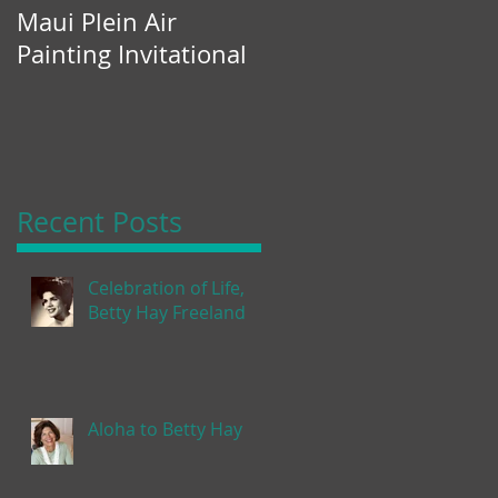
Maui Plein Air
Painting Invitational
Recent Posts
Celebration of Life,
Betty Hay Freeland
Aloha to Betty Hay