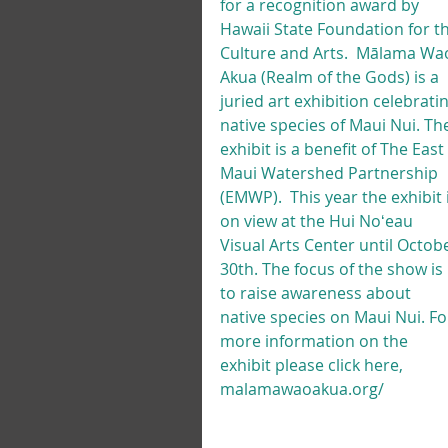
for a recognition award by 
Hawaii State Foundation for th
Culture and Arts.  Mālama Wa
Akua (Realm of the Gods) is a 
juried art exhibition celebratin
native species of Maui Nui. Th
exhibit is a benefit of The East 
Maui Watershed Partnership 
(EMWP).  This year the exhibit i
on view at the Hui Noʻeau 
Visual Arts Center until Octob
30th. The focus of the show is 
to raise awareness about 
native species on Maui Nui. Fo
more information on the 
exhibit please click here, 
malamawaoakua.org/