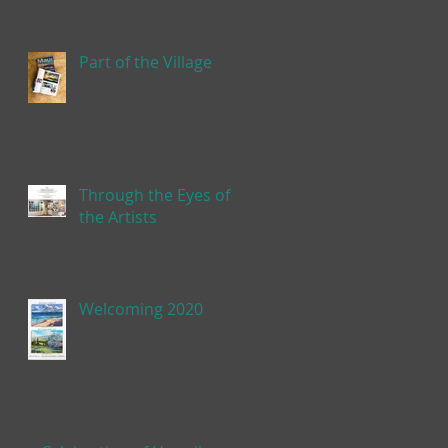
Part of the Village
Through the Eyes of
the Artists
Welcoming 2020