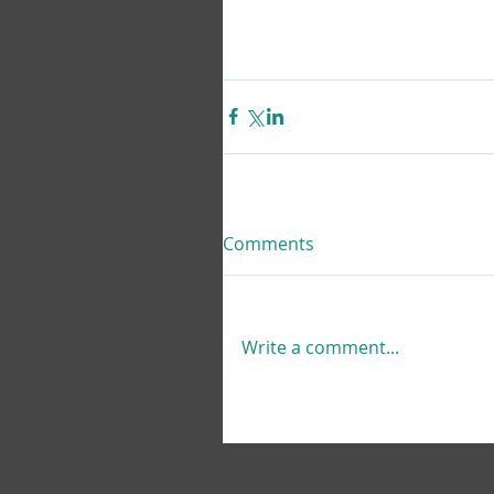
Comments
Write a comment...