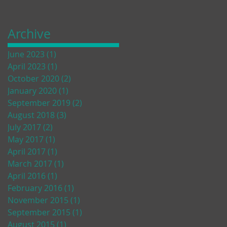
Archive
June 2023
(1)
1 post
April 2023
(1)
1 post
October 2020
(2)
2 posts
January 2020
(1)
1 post
September 2019
(2)
2 posts
August 2018
(3)
3 posts
July 2017
(2)
2 posts
May 2017
(1)
1 post
April 2017
(1)
1 post
March 2017
(1)
1 post
April 2016
(1)
1 post
February 2016
(1)
1 post
November 2015
(1)
1 post
September 2015
(1)
1 post
August 2015
(1)
1 post