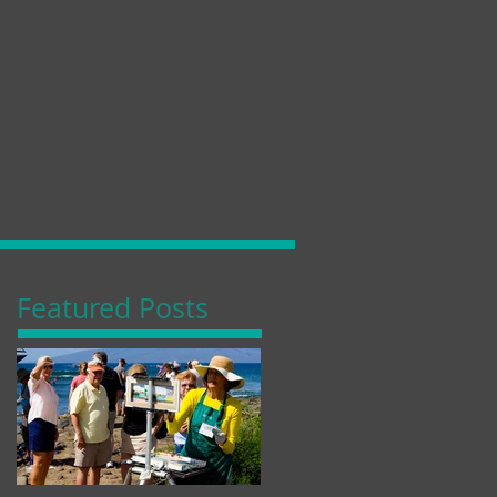
Featured Posts