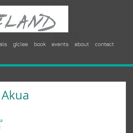
als
giclee
book
events
about
contact
 Akua
a 
 