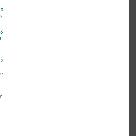
e 
o 
g 
e 
s 
er 
r 