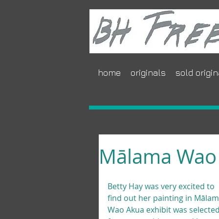
home
originals
sold origin
Mālama Wao
Betty Hay was very excited to 
find out her painting in Mālam
Wao Akua exhibit was selected