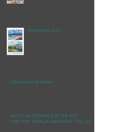
Welcoming 2020
Celebration of Hawaii
ARTIST-IN-RESIDENCE AT THE RITZ-
CARLTON, KAPALUA September 1-30, 2019