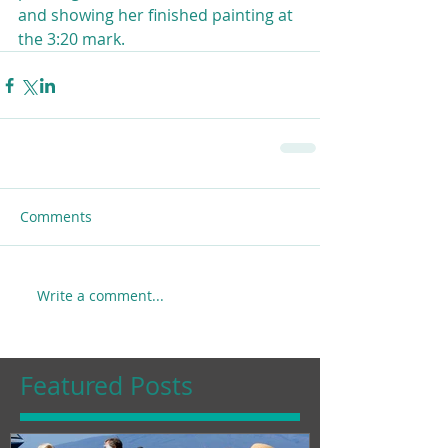
and showing her finished painting at 
the 3:20 mark.
Comments
Write a comment...
Featured Posts