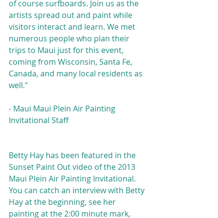
of course surfboards. Join us as the 
artists spread out and paint while 
visitors interact and learn. We met 
numerous people who plan their 
trips to Maui just for this event, 
coming from Wisconsin, Santa Fe, 
Canada, and many local residents as 
well."
- Maui Maui Plein Air Painting 
Invitational Staff
Betty Hay has been featured in the 
Sunset Paint Out video of the 2013 
Maui Plein Air Painting Invitational. 
You can catch an interview with Betty 
Hay at the beginning, see her 
painting at the 2:00 minute mark, 