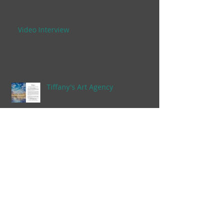
Video Interview
Tiffany's Art Agency
Anuenue Room
Archive