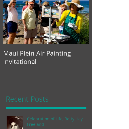
Maui Plein Air Painting
Invitational
Recent Posts
Celebration of Life, Betty Hay
Freeland