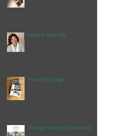
Aloha to Betty Hay
Part of the Village
Through the Eyes of the Artists