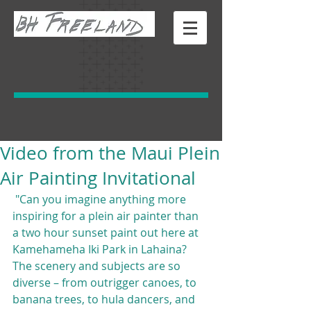
Video from the Maui Plein
Air Painting Invitational
 "Can you imagine anything more 
inspiring for a plein air painter than 
a two hour sunset paint out here at 
Kamehameha Iki Park in Lahaina? 
The scenery and subjects are so 
diverse – from outrigger canoes, to 
banana trees, to hula dancers, and 